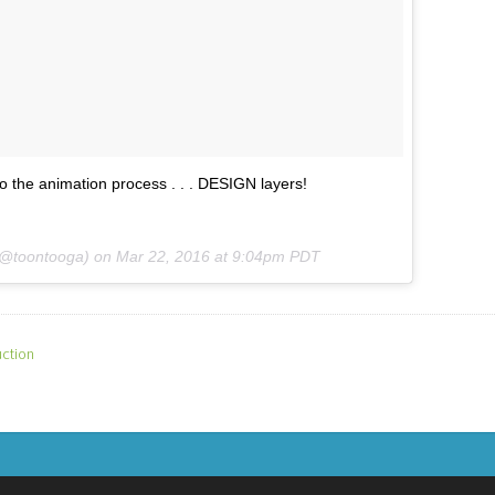
to the animation process . . . DESIGN layers!
 (@toontooga) on
Mar 22, 2016 at 9:04pm PDT
ction