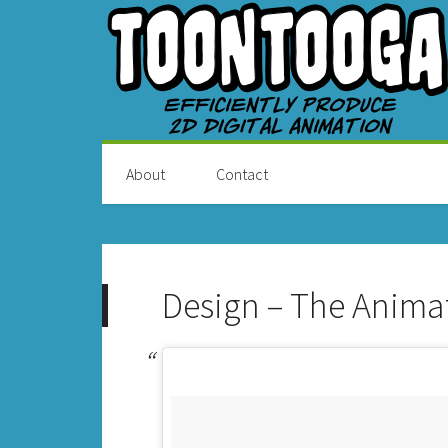
About
Contact
Design – The Anima