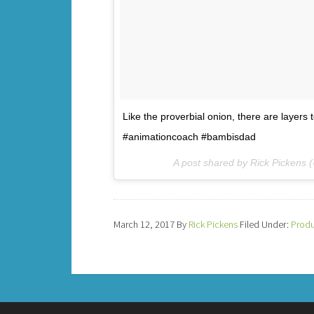
Like the proverbial onion, there are layers 
#animationcoach #bambisdad
A post shared by Rick Pickens
March 12, 2017
By
Rick Pickens
Filed Under:
Produ