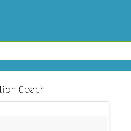
tion Coach