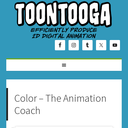
Color – The Animation
Coach