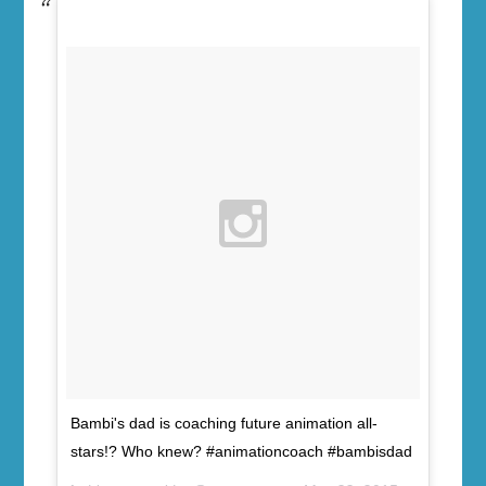
Bambi's dad is coaching future animation all-
stars!? Who knew? #animationcoach #bambisdad